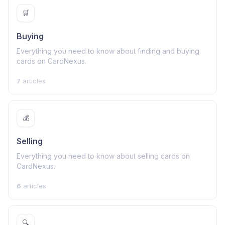
🛒
Buying
Everything you need to know about finding and buying
cards on CardNexus.
7
articles
💰
Selling
Everything you need to know about selling cards on
CardNexus.
6
articles
🔍