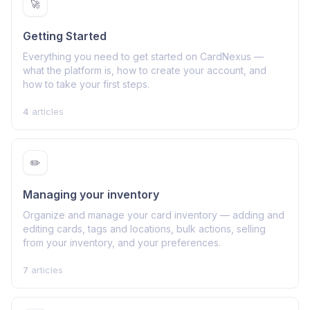
🚀
Getting Started
Everything you need to get started on CardNexus —
what the platform is, how to create your account, and
how to take your first steps.
4
articles
✏️
Managing your inventory
Organize and manage your card inventory — adding and
editing cards, tags and locations, bulk actions, selling
from your inventory, and your preferences.
7
articles