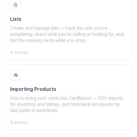
🗒️
Lists
Create and manage lists — track the sets you're
completing, share what you're selling or hunting for, and
find the missing cards while you shop.
4
articles
📥
Importing Products
How to bring your cards into CardNexus — CSV imports
for inventory and listings, and text/deck-list imports for
fast paste-in workflows.
3
articles