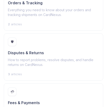
Orders & Tracking
Everything you need to know about your orders and
tracking shipments on CardNexus.
2
articles
🛡️
Disputes & Returns
How to report problems, resolve disputes, and handle
returns on CardNexus.
3
articles
💳
Fees & Payments