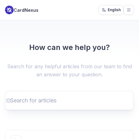
CardNexus
English
Open
How can we help you?
Search for any helpful articles from our team to find
an answer to your question.