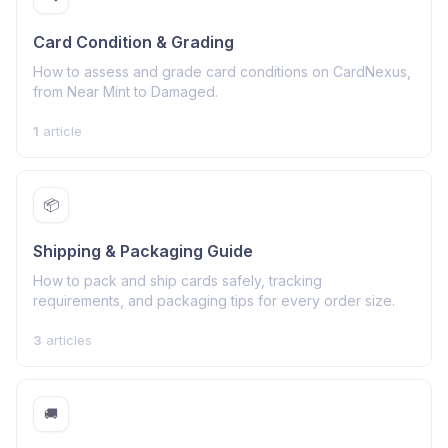
Card Condition & Grading
How to assess and grade card conditions on CardNexus,
from Near Mint to Damaged.
1
article
📦
Shipping & Packaging Guide
How to pack and ship cards safely, tracking
requirements, and packaging tips for every order size.
3
articles
🚚