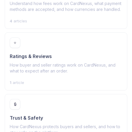
Understand how fees work on CardNexus, what payment
methods are accepted, and how currencies are handled.
4
articles
⭐
Ratings & Reviews
How buyer and seller ratings work on CardNexus, and
what to expect after an order.
1
article
🔒
Trust & Safety
How CardNexus protects buyers and sellers, and how to