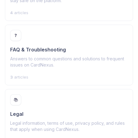
stay safe on the platform.
4
articles
❓
FAQ & Troubleshooting
Answers to common questions and solutions to frequent
issues on CardNexus.
3
articles
📚
Legal
Legal information, terms of use, privacy policy, and rules
that apply when using CardNexus.